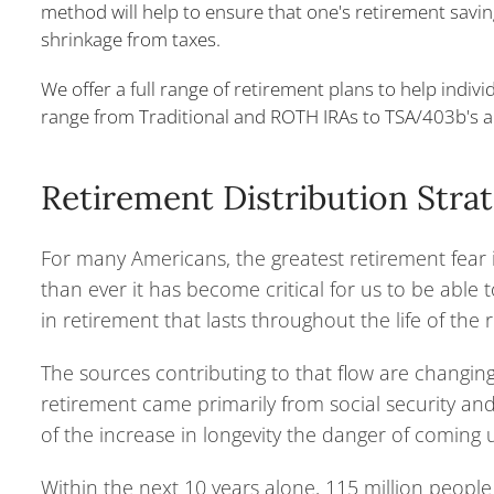
method will help to ensure that one's retirement savi
shrinkage from taxes.
We offer a full range of retirement plans to help indivi
range from Traditional and ROTH IRAs to TSA/403b's a
Retirement Distribution Stra
For many Americans, the greatest retirement fear i
than ever it has become critical for us to be able
in retirement that lasts throughout the life of the r
The sources contributing to that flow are changin
retirement came primarily from social security an
of the increase in longevity the danger of coming 
Within the next 10 years alone, 115 million people