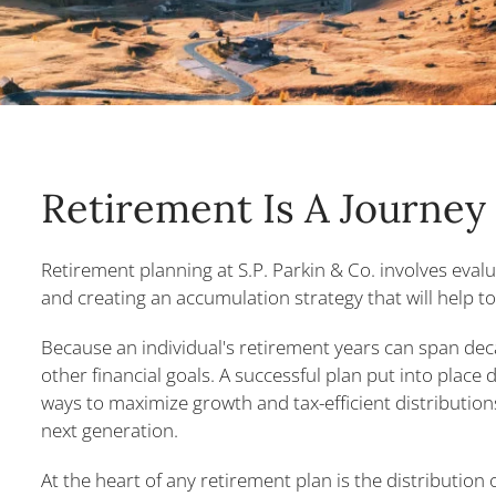
Retirement Is A Journey
Retirement planning at S.P. Parkin & Co. involves evalu
and creating an accumulation strategy that will help to
Because an individual's retirement years can span de
other financial goals. A successful plan put into place
ways to maximize growth and tax-efficient distributions
next generation.
At the heart of any retirement plan is the distribution