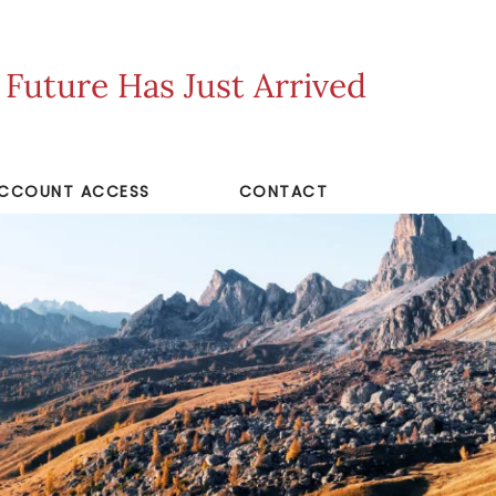
uture Has Just Arrived
CCOUNT ACCESS
CONTACT