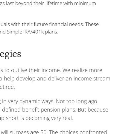
ngs last beyond their lifetime with minimum
duals with their future financial needs. These
nd Simple IRA/401k plans.
tegies
s to outlive their income. We realize more
 to help develop and deliver an income stream
etiree.
g in very dynamic ways. Not too long ago
d defined benefit pension plans. But because
up short is becoming very real.
 will surpass age 50. The choices confronted