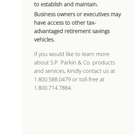
to establish and maintain.
Business owners or executives may
have access to other tax-
advantaged retirement savings
vehicles.
If you would like to learn more
about S.P. Parkin & Co. products
and services, kindly contact us at
1.800.588.0479 or toll-free at
1.800.714.7884.