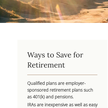
Ways to Save for
Retirement
Qualified plans are employer-
sponsored retirement plans such
as 401(k) and pensions.
IRAs are inexpensive as well as easy