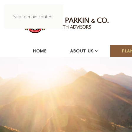
Skip to main content
HOME
ABOUT US
PLA