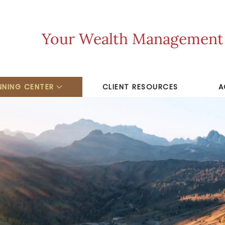
Your Wealth Management F
NNING CENTER
CLIENT RESOURCES
A