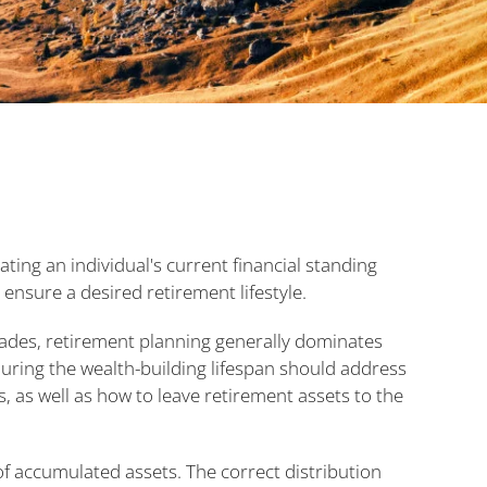
ating an individual's current financial standing
 ensure a desired retirement lifestyle.
cades, retirement planning generally dominates
 during the wealth-building lifespan should address
, as well as how to leave retirement assets to the
 of accumulated assets. The correct distribution